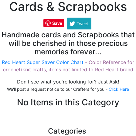
Cards & Scrapbooks
Save
Tweet
Handmade cards and Scrapbooks that
will be cherished in those precious
memories forever...
Red Heart Super Saver Color Chart
- Color Reference for
crochet/knit crafts, items not limited to Red Heart brand
Don't see what you're looking for? Just Ask!
We'll post a request notice to our Crafters for you -
Click Here
No Items in this Category
Categories