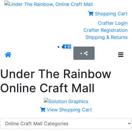
Shopping Cart
Crafter Login
Crafter Registration
Shipping & Returns
Under The Rainbow
Online Craft Mall
View Shopping Cart