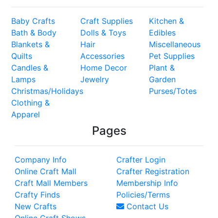
Baby Crafts
Craft Supplies
Kitchen &
Bath & Body
Dolls & Toys
Edibles
Blankets &
Hair
Miscellaneous
Quilts
Accessories
Pet Supplies
Candles &
Home Decor
Plant &
Lamps
Jewelry
Garden
Christmas/Holidays
Purses/Totes
Clothing &
Apparel
Pages
Company Info
Crafter Login
Online Craft Mall
Crafter Registration
Craft Mall Members
Membership Info
Crafty Finds
Policies/Terms
New Crafts
Contact Us