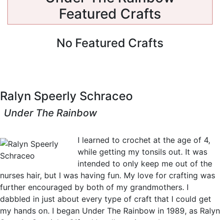
Featured Crafts
No Featured Crafts
Ralyn Speerly Schraceo
Under The Rainbow
View Crafts
I learned to crochet at the age of 4,
while getting my tonsils out. It was
intended to only keep me out of the
nurses hair, but I was having fun. My love for crafting was
further encouraged by both of my grandmothers. I
dabbled in just about every type of craft that I could get
my hands on. I began Under The Rainbow in 1989, as Ralyn