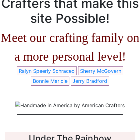
Crafters that make this
site Possible!
Meet our crafting family on
a more personal level!
Ralyn Speerly Schraceo
Sherry McGovern
Bonnie Maricle
Jerry Bradford
Under The Rainbow