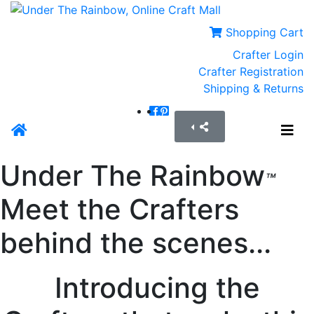
Shopping Cart
Crafter Login
Crafter Registration
Shipping & Returns
Under The Rainbow
™
Meet the Crafters
behind the scenes...
Introducing the