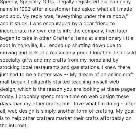
Speerly, Specialty Gifts. I legally registered our company
name in 1993 after a customer had asked what all I made
and sold. My reply was, "everything under the rainbow,"
and it stuck. I was encouraged by a dear friend to
incorporate my own crafts into the company, then later
began to take in other Crafter's items at a stationary little
spot in Yorkville, IL. I ended up shutting down due to
moving and lack of a reasonably priced location. I still sold
specialty gifts and my crafts from my home and by
stocking local restaurants and gas stations. I knew there
just had to be a better way -- My dream of an online craft
mall began. I diligently started teaching myself web
design, which is the reason you are looking at these pages
today. I probably spend more time on web design these
days than my other crafts, but I love what I'm doing - after
all, web design is simply another form of crafting. My goal
is to help other crafters market their crafts affordably on
the internet.