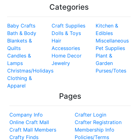
Categories
Baby Crafts
Craft Supplies
Kitchen &
Bath & Body
Dolls & Toys
Edibles
Blankets &
Hair
Miscellaneous
Quilts
Accessories
Pet Supplies
Candles &
Home Decor
Plant &
Lamps
Jewelry
Garden
Christmas/Holidays
Purses/Totes
Clothing &
Apparel
Pages
Company Info
Crafter Login
Online Craft Mall
Crafter Registration
Craft Mall Members
Membership Info
Crafty Finds
Policies/Terms