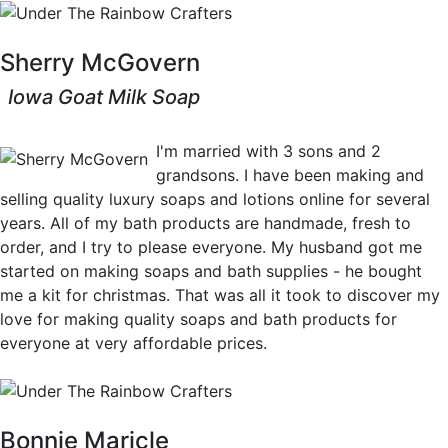
Sherry McGovern
Iowa Goat Milk Soap
View Crafts
I'm married with 3 sons and 2
grandsons. I have been making and
selling quality luxury soaps and lotions online for several
years. All of my bath products are handmade, fresh to
order, and I try to please everyone. My husband got me
started on making soaps and bath supplies - he bought
me a kit for christmas. That was all it took to discover my
love for making quality soaps and bath products for
everyone at very affordable prices.
Bonnie Maricle