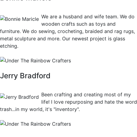
View Crafts
We are a husband and wife team. We do
wooden crafts such as toys and
furniture. We do sewing, crocheting, braided and rag rugs,
metal sculpture and more. Our newest project is glass
etching.
Jerry Bradford
View Crafts
Been crafting and creating most of my
life! I love repurposing and hate the word
trash...in my world, it's "inventory".